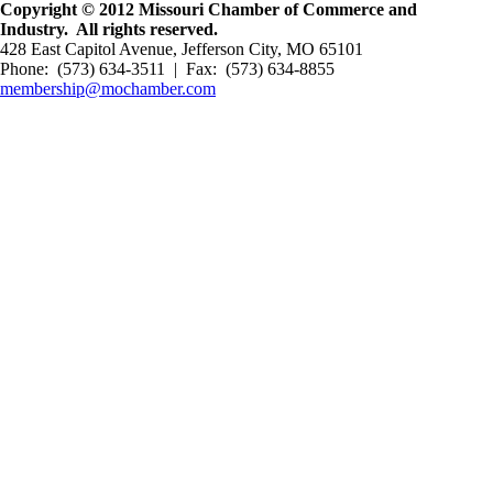
Copyright © 2012 Missouri Chamber of Commerce and
Industry. All rights reserved.
428 East Capitol Avenue, Jefferson City, MO 65101
Phone: (573) 634-3511 | Fax: (573) 634-8855
membership@mochamber.com